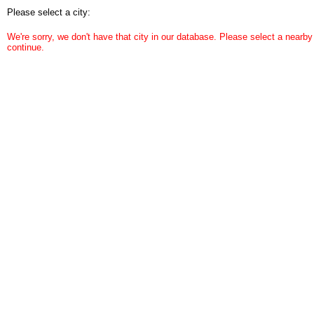
Please select a city:
We're sorry, we don't have that city in our database. Please select a nearby 
continue.