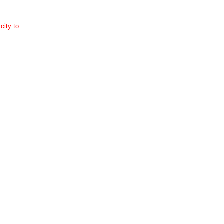
city to