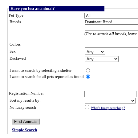
Have you lost an animal?
Pet Type
Breeds
Dominant Breed
(
Tip: to search
all
breeds, leave 
Colors
Sex
Declawed
I want to search by selecting a shelter
I want to search for all pets reported as found
Registration Number
Sort my results by:
No fuzzy search
What's fuzzy searching?
Simple Search