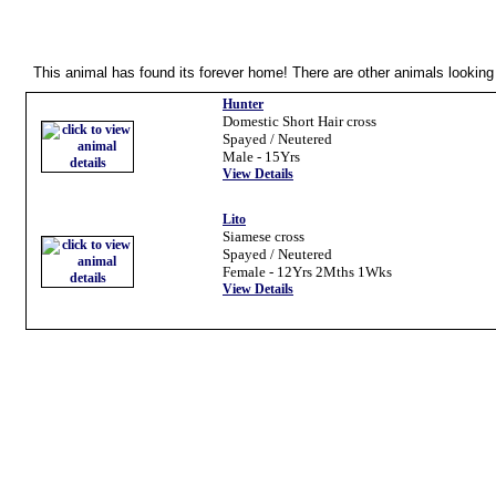
Oops...
This animal has found its forever home! There are other animals looking 
Hunter
Domestic Short Hair cross
Spayed / Neutered
Male - 15Yrs
View Details
Lito
Siamese cross
Spayed / Neutered
Female - 12Yrs 2Mths 1Wks
View Details